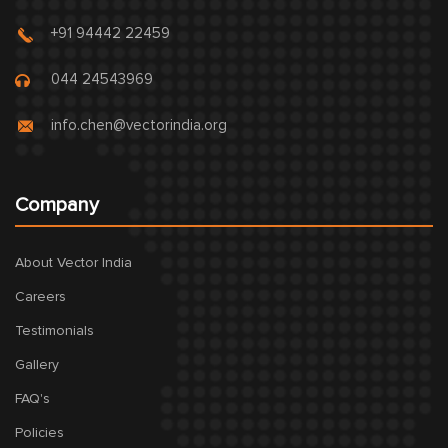
+91 94442 22459
044 24543969
info.chen@vectorindia.org
Company
About Vector India
Careers
Testimonials
Gallery
FAQ's
Policies