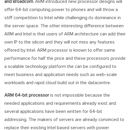
and Broadcom
. ARM introduced new processor designs will
offer 64-bit computing power to phones and will throw a
stiff competition to Intel while challenging its dominance in
the server space. The other interesting difference between
ARM and Intel is that users of ARM architecture can add their
own IP to the silicon and they will not miss any features
offered by Intel. ARM processor is known to offer same
performance for half the price and these processors provide
a scalable technology platform the can be configured to
meet business and application needs such as web-scale
workloads and rapid cloud build out in the datacentre.
ARM 64-bit processor
is not impossible because the
needed applications and requirements already exist and
several applications have been written for 64-bit
addressing. The makers of servers are already convinced to
replace their existing Intel based servers with power