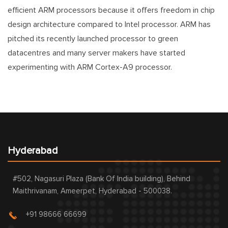
efficient ARM processors because it offers freedom in chip
design architecture compared to Intel processor. ARM has
pitched its recently launched processor to green
datacentres and many server makers have started
experimenting with ARM Cortex-A9 processor.
Hyderabad
#502, Nagasuri Plaza (Bank Of India building), Behind
Maithrivanam, Ameerpet, Hyderabad - 500038.
+91 98666 66699