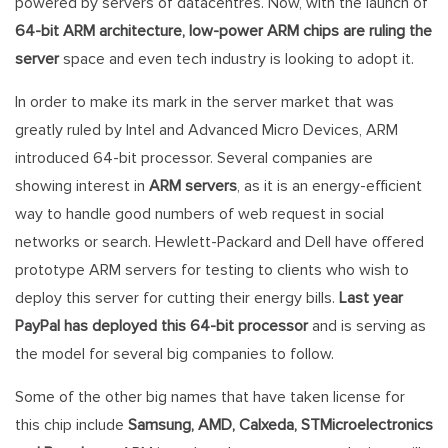
powered by servers of datacentres. Now, with the launch of
64-bit ARM architecture, low-power ARM chips are ruling the
server
space and even tech industry is looking to adopt it.
In order to make its mark in the server market that was
greatly ruled by Intel and Advanced Micro Devices, ARM
introduced 64-bit processor. Several companies are
showing interest in
ARM servers
, as it is an energy-efficient
way to handle good numbers of web request in social
networks or search. Hewlett-Packard and Dell have offered
prototype ARM servers for testing to clients who wish to
deploy this server for cutting their energy bills.
Last year
PayPal has deployed this 64-bit processor
and is serving as
the model for several big companies to follow.
Some of the other big names that have taken license for
this chip include
Samsung, AMD, Calxeda, STMicroelectronics