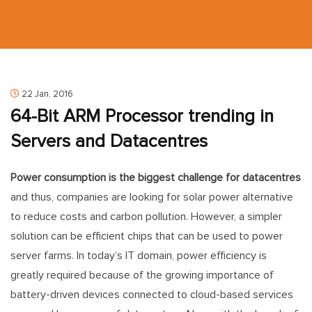
22 Jan, 2016
64-Bit ARM Processor trending in
Servers and Datacentres
Power consumption is the biggest challenge for datacentres
and thus, companies are looking for solar power alternative
to reduce costs and carbon pollution. However, a simpler
solution can be efficient chips that can be used to power
server farms. In today’s IT domain, power efficiency is
greatly required because of the growing importance of
battery-driven devices connected to cloud-based services