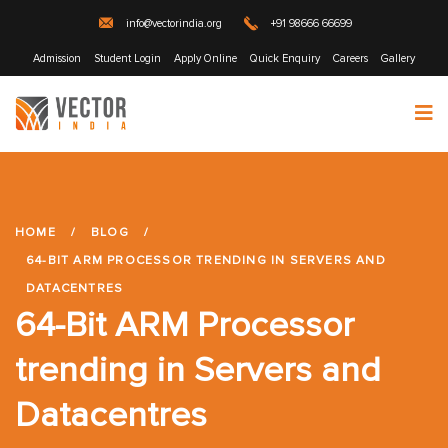
info@vectorindia.org
+91 98666 66699
Admission
Student Login
Apply Online
Quick Enquiry
Careers
Gallery
HOME
/
BLOG
/
64-BIT ARM PROCESSOR TRENDING IN SERVERS AND
DATACENTRES
64-Bit ARM Processor
trending in Servers and
Datacentres