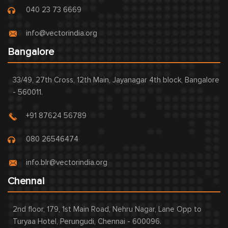
040 23 73 6669
info@vectorindia.org
Bangalore
33/49, 27th Cross, 12th Main, Jayanagar 4th block, Bangalore
- 560011.
+91 87624 56789
080 26546474
info.blr@vectorindia.org
Chennai
2nd floor, 179, 1st Main Road, Nehru Nagar, Lane Opp to
Turyaa Hotel, Perungudi, Chennai - 600096.