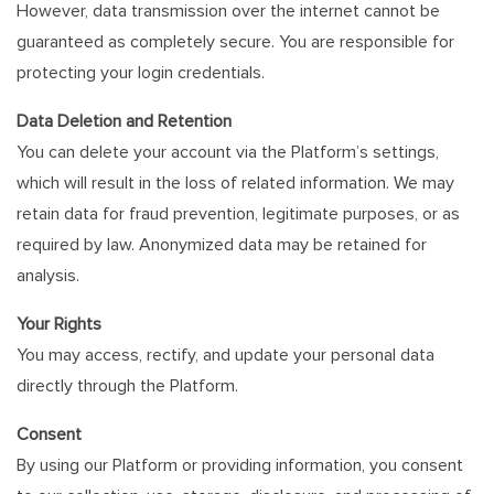
However, data transmission over the internet cannot be
guaranteed as completely secure. You are responsible for
protecting your login credentials.
Data Deletion and Retention
You can delete your account via the Platform’s settings,
which will result in the loss of related information. We may
retain data for fraud prevention, legitimate purposes, or as
required by law. Anonymized data may be retained for
analysis.
Your Rights
You may access, rectify, and update your personal data
directly through the Platform.
Consent
By using our Platform or providing information, you consent