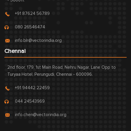
- 560011.
+91 87624 56789
080 26546474
info.blr@vectorindia.org
Chennai
2nd floor, 179, 1st Main Road, Nehru Nagar, Lane Opp to
Turyaa Hotel, Perungudi, Chennai - 600096.
+91 94442 22459
044 24543969
info.chen@vectorindia.org