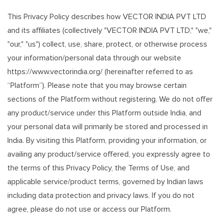
This Privacy Policy describes how VECTOR INDIA PVT LTD
and its affiliates (collectively "VECTOR INDIA PVT LTD," "we,"
"our," "us") collect, use, share, protect, or otherwise process
your information/personal data through our website
https://www.vectorindia.org/ (hereinafter referred to as
“Platform”). Please note that you may browse certain
sections of the Platform without registering. We do not offer
any product/service under this Platform outside India, and
your personal data will primarily be stored and processed in
India. By visiting this Platform, providing your information, or
availing any product/service offered, you expressly agree to
the terms of this Privacy Policy, the Terms of Use, and
applicable service/product terms, governed by Indian laws
including data protection and privacy laws. If you do not
agree, please do not use or access our Platform.