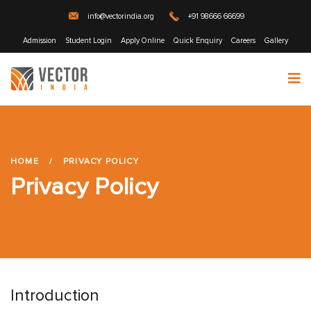
info@vectorindia.org
+91 98666 66699
Admission
Student Login
Apply Online
Quick Enquiry
Careers
Gallery
HOME
/
PRIVACY POLICY
Privacy Policy
Introduction