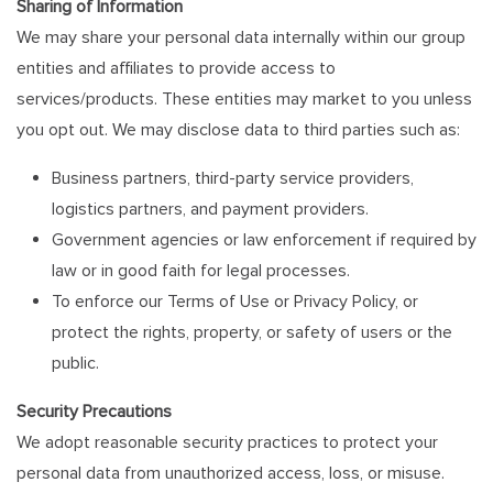
Sharing of Information
We may share your personal data internally within our group
entities and affiliates to provide access to
services/products. These entities may market to you unless
you opt out. We may disclose data to third parties such as:
Business partners, third-party service providers,
logistics partners, and payment providers.
Government agencies or law enforcement if required by
law or in good faith for legal processes.
To enforce our Terms of Use or Privacy Policy, or
protect the rights, property, or safety of users or the
public.
Security Precautions
We adopt reasonable security practices to protect your
personal data from unauthorized access, loss, or misuse.