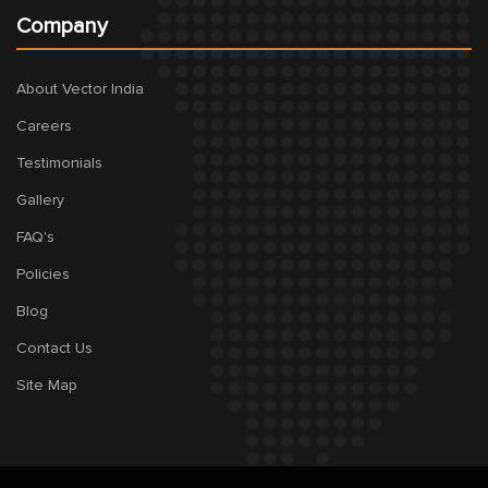
Company
About Vector India
Careers
Testimonials
Gallery
FAQ's
Policies
Blog
Contact Us
Site Map