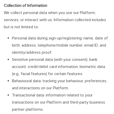
Collection of Information
We collect personal data when you use our Platform,
services, or interact with us. Information collected includes
but is not limited to:
Personal data during sign-up/registering: name, date of
birth, address, telephone/mobile number, email ID, and
identity/address proof.
Sensitive personal data (with your consent): bank
account, credit/debit card information, biometric data
(e.g., facial features) for certain features.
Behavioural data: tracking your behaviour, preferences,
and interactions on our Platform.
Transactional data: information related to your
transactions on our Platform and third-party business
partner platforms.