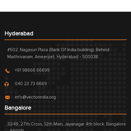
Hyderabad
#502, Nagasuri Plaza (Bank Of India building), Behind
Maithrivanam, Ameerpet, Hyderabad - 500038.
+91 98666 66699
040 23 73 6669
info@vectorindia.org
Bangalore
33/49, 27th Cross, 12th Main, Jayanagar 4th block, Bangalore