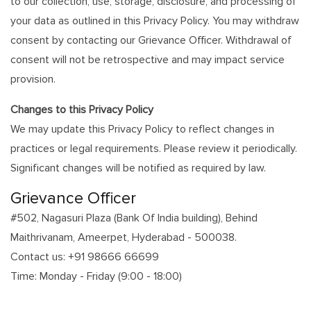
to our collection, use, storage, disclosure, and processing of
your data as outlined in this Privacy Policy. You may withdraw
consent by contacting our Grievance Officer. Withdrawal of
consent will not be retrospective and may impact service
provision.
Changes to this Privacy Policy
We may update this Privacy Policy to reflect changes in
practices or legal requirements. Please review it periodically.
Significant changes will be notified as required by law.
Grievance Officer
#502, Nagasuri Plaza (Bank Of India building), Behind
Maithrivanam, Ameerpet, Hyderabad - 500038.
Contact us: +91 98666 66699
Time: Monday - Friday (9:00 - 18:00)