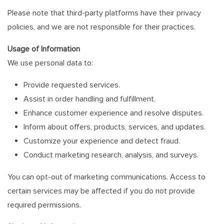
Please note that third-party platforms have their privacy
policies, and we are not responsible for their practices.
Usage of Information
We use personal data to:
Provide requested services.
Assist in order handling and fulfillment.
Enhance customer experience and resolve disputes.
Inform about offers, products, services, and updates.
Customize your experience and detect fraud.
Conduct marketing research, analysis, and surveys.
You can opt-out of marketing communications. Access to
certain services may be affected if you do not provide
required permissions.