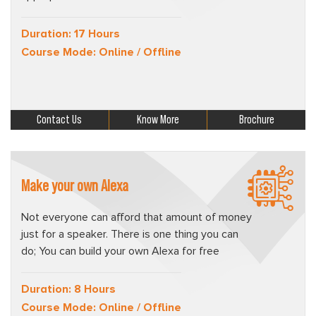
Duration: 17 Hours
Course Mode: Online / Offline
Contact Us
Know More
Brochure
Make your own Alexa
Not everyone can afford that amount of money
just for a speaker. There is one thing you can
do; You can build your own Alexa for free
Duration: 8 Hours
Course Mode: Online / Offline