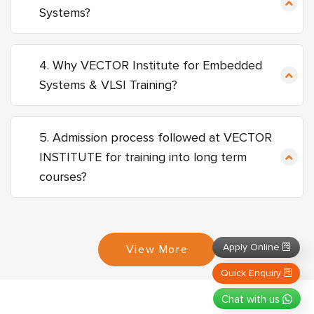
Systems?
4. Why VECTOR Institute for Embedded
Systems & VLSI Training?
5. Admission process followed at VECTOR
INSTITUTE for training into long term
courses?
Apply Online
View More
Quick Enquiry
Chat with us