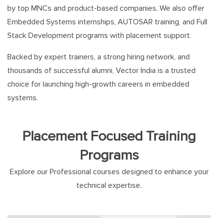
by top MNCs and product-based companies. We also offer
Embedded Systems internships, AUTOSAR training, and Full
Stack Development programs with placement support.
Backed by expert trainers, a strong hiring network, and
thousands of successful alumni, Vector India is a trusted
choice for launching high-growth careers in embedded
systems.
Placement Focused Training
Programs
Explore our Professional courses designed to enhance your
technical expertise.