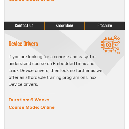
Contact Us
Know More
Brochure
Device Drivers
If you are looking for a concise and easy-to-
understand course on Embedded Linux and
Linux Device drivers, then look no further as we
offer an affordable training program on Linux
Device drivers.
Duration: 6 Weeks
Course Mode: Online