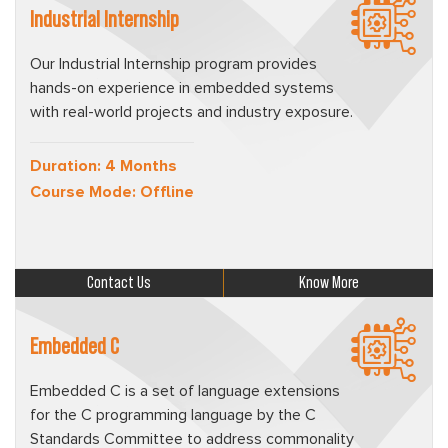
Industrial Internship
Our Industrial Internship program provides
hands-on experience in embedded systems
with real-world projects and industry exposure.
Duration: 4 Months
Course Mode: Offline
Contact Us
Know More
Embedded C
Embedded C is a set of language extensions
for the C programming language by the C
Standards Committee to address commonality