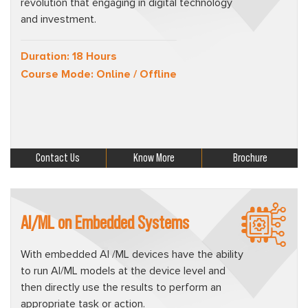
revolution that engaging in digital technology
and investment.
Duration: 18 Hours
Course Mode: Online / Offline
Contact Us
Know More
Brochure
AI/ML on Embedded Systems
With embedded AI /ML devices have the ability
to run AI/ML models at the device level and
then directly use the results to perform an
appropriate task or action.