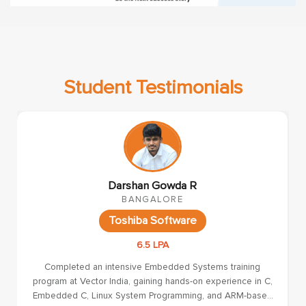
Student Testimonials
Krishna A
CHENNAI
VVDN
4 LPA
I had an excellent learning experience at Vector India. The
course is well-structured with a strong focus on both
theoretical concepts and practical implementation in