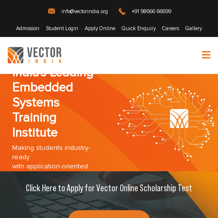
info@vectorindia.org
+91 98666 66699
Admission
Student Login
Apply Online
Quick Enquiry
Careers
Gallery
India's Leading
Embedded
Systems
Training
Institute
Making students industry-
ready
with application-oriented
training program!
Click Here to Apply for Vector Online Scholarship Test