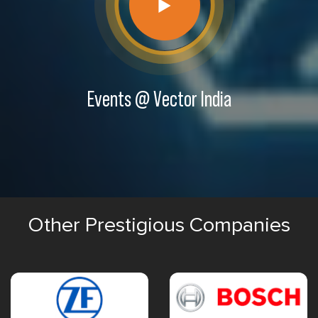
Events @ Vector India
Other Prestigious Companies