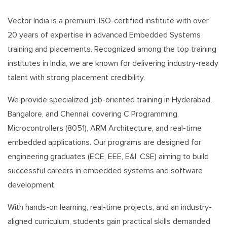
Vector India is a premium, ISO-certified institute with over
20 years of expertise in advanced Embedded Systems
training and placements. Recognized among the top training
institutes in India, we are known for delivering industry-ready
talent with strong placement credibility.
We provide specialized, job-oriented training in Hyderabad,
Bangalore, and Chennai, covering C Programming,
Microcontrollers (8051), ARM Architecture, and real-time
embedded applications. Our programs are designed for
engineering graduates (ECE, EEE, E&I, CSE) aiming to build
successful careers in embedded systems and software
development.
With hands-on learning, real-time projects, and an industry-
aligned curriculum, students gain practical skills demanded