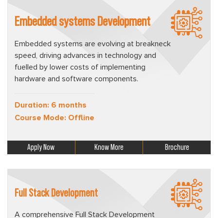
Embedded systems Development
Embedded systems are evolving at breakneck
speed, driving advances in technology and
fuelled by lower costs of implementing
hardware and software components.
Duration: 6 months
Course Mode: Offline
Apply Now
Know More
Brochure
Full Stack Development
A comprehensive Full Stack Development