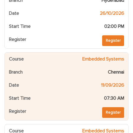
Hyderabad
26/10/2026
02:00 PM
Register
Embedded Systems
Chennai
11/09/2026
07:30 AM
Register
Embedded Systems