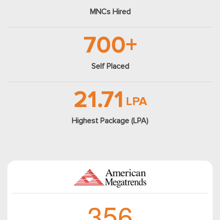
MNCs Hired
700+
Self Placed
21.71
LPA
Highest Package (LPA)
3
5
6