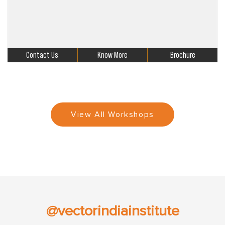
Contact Us
Know More
Brochure
View All Workshops
@vectorindiainstitute