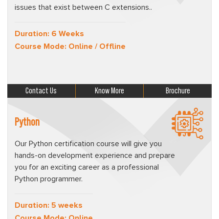
issues that exist between C extensions..
Duration: 6 Weeks
Course Mode: Online / Offline
Contact Us
Know More
Brochure
Python
Our Python certification course will give you
hands-on development experience and prepare
you for an exciting career as a professional
Python programmer.
Duration: 5 weeks
Course Mode: Online