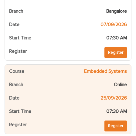
Bangalore
07/09/2026
07:30 AM
Register
Embedded Systems
Online
25/09/2026
07:30 AM
Register