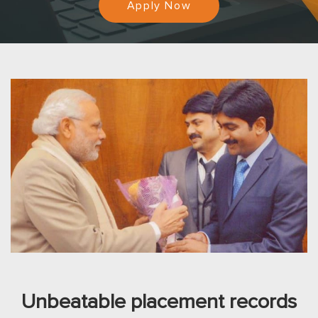
Apply Now
Unbeatable placement records