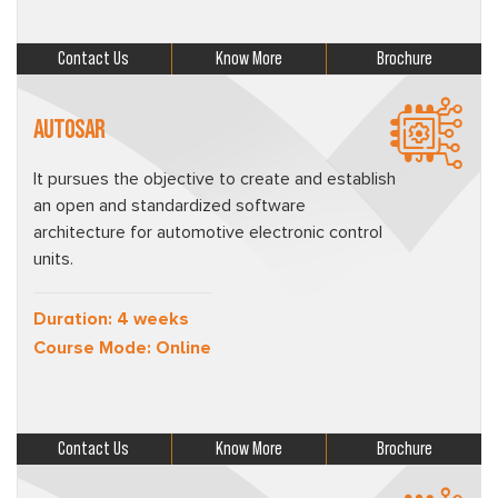
Contact Us
Know More
Brochure
AUTOSAR
It pursues the objective to create and establish
an open and standardized software
architecture for automotive electronic control
units.
Duration: 4 weeks
Course Mode: Online
Contact Us
Know More
Brochure