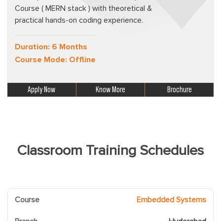
Course ( MERN stack ) with theoretical &
practical hands-on coding experience.
Duration: 6 Months
Course Mode: Offline
Apply Now
Know More
Brochure
Classroom Training Schedules
Embedded Systems