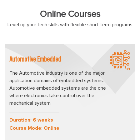
Online Courses
Level up your tech skills with flexible short-term programs
Automotive Embedded
The Automotive industry is one of the major
application domains of embedded systems.
Automotive embedded systems are the one
where electronics take control over the
mechanical system.
Duration: 6 weeks
Course Mode: Online