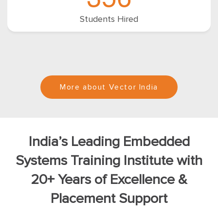
Students Hired
More about Vector India
India’s Leading Embedded
Systems Training Institute with
20+ Years of Excellence &
Placement Support