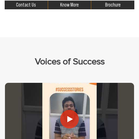
Contact Us
Know More
Brochure
Voices of Success