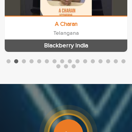
A Charan
Telangana
Blackberry India