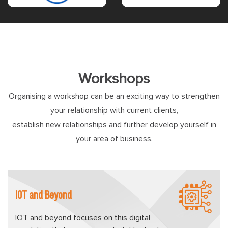
Workshops
Organising a workshop can be an exciting way to strengthen
your relationship with current clients,
establish new relationships and further develop yourself in
your area of business.
IOT and Beyond
IOT and beyond focuses on this digital