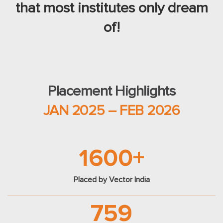
that most institutes only dream
of!
Placement Highlights
JAN 2025 – FEB 2026
1600+
Placed by Vector India
759