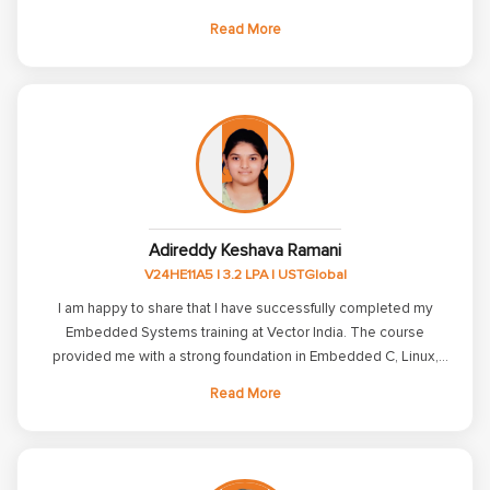
training strengthened my knowledge of C, C++, Embedded C,
Read More
Linux, ARM, and communication protocols while improving my
technical and problem-solving skills. I am grateful to the trainers
and placement team for their constant guidance, support, and
encouragement throughout my journey. Their mentorship
helped me build confidence and prepare for the industry. Thank
you, Vector India, for helping me take the first step in my
Embedded Systems career.
Adireddy Keshava Ramani
V24HE11A5 | 3.2 LPA | USTGlobal
I am happy to share that I have successfully completed my
Embedded Systems training at Vector India. The course
provided me with a strong foundation in Embedded C, Linux,
Microcontrollers, and ARM programming through both
Read More
theoretical and practical sessions. The faculty members were
knowledgeable and supportive, explaining concepts clearly
and helping me build confidence from the basics to advanced
topics. The regular assignments, tests, and mock interviews