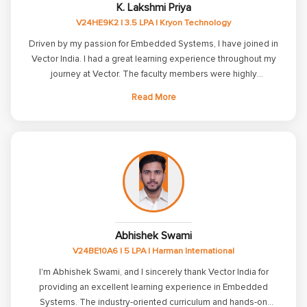
K. Lakshmi Priya
grateful to all the staff and mentors at Vector India for their
V24HE9K2 | 3.5 LPA | Kryon Technology
guidance and encouragement. Their support has been
invaluable in my personal and professional growth.
Driven by my passion for Embedded Systems, I have joined in
Vector India. I had a great learning experience throughout my
journey at Vector. The faculty members were highly
knowledgeable and friendly, which made students feel
Read More
comfortable while learning. The LCs were interactive and
always willing to clarify our doubts effectively. Additionally, the
learning portal and examination system were well-structured
and organized. Thanks to Vector for helping me start my career
in my dream domain and for making my journey even more
memorable.
Abhishek Swami
V24BE10A6 | 5 LPA | Harman International
I'm Abhishek Swami, and I sincerely thank Vector India for
providing an excellent learning experience in Embedded
Systems. The industry-oriented curriculum and hands-on