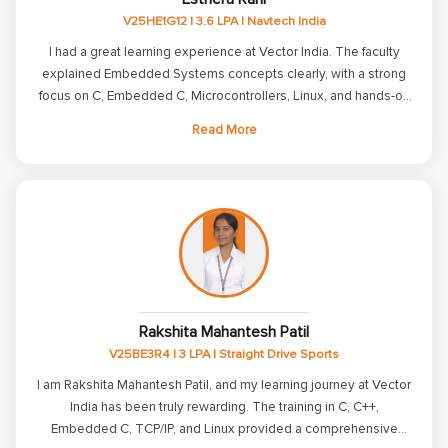
package of 4 LPA. I sincerely thank all the trainers and the
V25HE1G12 | 3.6 LPA | Navtech India
placement team for their constant encouragement, valuable
mentorship, and unwavering support throughout my journey. I
I had a great learning experience at Vector India. The faculty
am excited to begin this new chapter of my career and look
explained Embedded Systems concepts clearly, with a strong
forward to continuously learning and growing in the field of
focus on C, Embedded C, Microcontrollers, Linux, and hands-on
Embedded Systems. I will always be grateful to Vector India for
programming. The course structure is well organized, and the
Read More
helping me achieve this important milestone.
lab sessions helped me improve my practical skills. The
placement team also conducted interviews and provided
guidance throughout the placement process. Overall, I would
recommend Vector India to students who are serious about
building a career in embedded systems and are willing to put in
consistent effort.
Rakshita Mahantesh Patil
V25BE3R4 | 3 LPA | Straight Drive Sports
I am Rakshita Mahantesh Patil, and my learning journey at Vector
India has been truly rewarding. The training in C, C++,
Embedded C, TCP/IP, and Linux provided a comprehensive