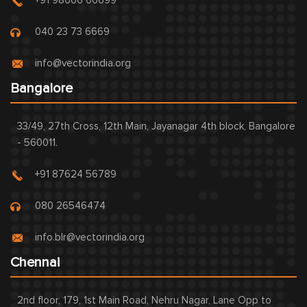
+91 98666 66699
040 23 73 6669
info@vectorindia.org
Bangalore
33/49, 27th Cross, 12th Main, Jayanagar 4th block, Bangalore
- 560011.
+91 87624 56789
080 26546474
info.blr@vectorindia.org
Chennai
2nd floor, 179, 1st Main Road, Nehru Nagar, Lane Opp to