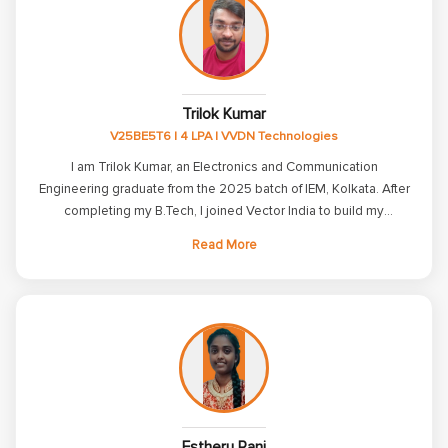
helped improve my technical and problem-solving skills.
Trilok Kumar
V25BE5T6 | 4 LPA | VVDN Technologies
I am Trilok Kumar, an Electronics and Communication
Engineering graduate from the 2025 batch of IEM, Kolkata. After
completing my B.Tech, I joined Vector India to build my
knowledge and skills in Embedded Systems. I would like to
Read More
express my heartfelt gratitude to Vector India for playing a
significant role in my career journey. The comprehensive
training in C, Embedded C, Linux, ARM7, and communication
protocols such as UART, SPI, and I2C, along with hands-on
projects and continuous interview preparation, helped me build
a strong technical foundation and boosted my confidence.
Thanks to the excellent guidance, practical learning approach,
and dedicated support from the trainers and placement team, I
was able to secure a placement at VVDN Technologies with a
Estheru Rani