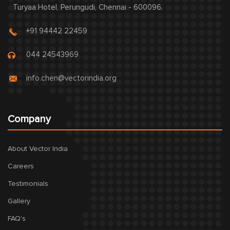
Turyaa Hotel, Perungudi, Chennai - 600096.
+91 94442 22459
044 24543969
info.chen@vectorindia.org
Company
About Vector India
Careers
Testimonials
Gallery
FAQ's