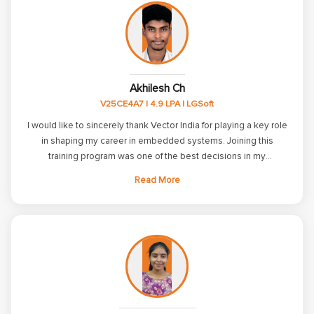
Akhilesh Ch
V25CE4A7 | 4.9 LPA | LGSoft
I would like to sincerely thank Vector India for playing a key role
in shaping my career in embedded systems. Joining this
training program was one of the best decisions in my
professional journey. During the course, I gained strong
Read More
knowledge in C, C++, Embedded C, Linux internals, RTOS
basics, and communication protocols such as UART, I2C, SPI,
CAN, and TCP/IP. The structured curriculum and practical
approach helped me build a solid technical foundation. Before
joining, I lacked confidence in interviews and had gaps in core
embedded concepts. With the support of the faculty, regular
assessments, and hands-on projects, I improved both my
knowledge and confidence. This training prepared me to face
real-world challenges and interviews with confidence. I am truly