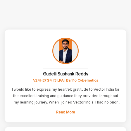
Gudelli Sushank Reddy
V24HE7G4 | 3 LPA | Bariflo Cybernetics
I would like to express my heartfelt gratitude to Vector India for
the excellent training and guidance they provided throughout
my learning journey. When I joined Vector India, I had no prior
knowledge of Embedded Systems. The trainers patiently taught
Read More
me the fundamentals and helped me build a strong technical
foundation. Through their well-structured training program, I
gained knowledge and practical experience. The training at