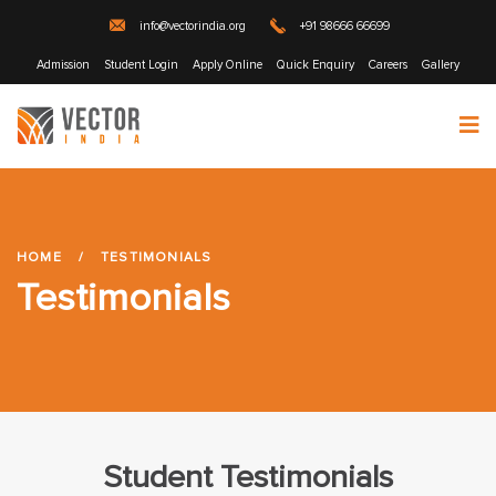
info@vectorindia.org
+91 98666 66699
Admission
Student Login
Apply Online
Quick Enquiry
Careers
Gallery
HOME
/
TESTIMONIALS
Testimonials
Student Testimonials