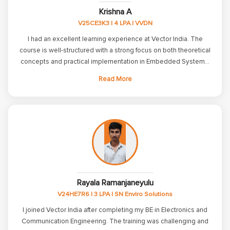
Krishna A
V25CE3K3 | 4 LPA | VVDN
I had an excellent learning experience at Vector India. The
course is well-structured with a strong focus on both theoretical
concepts and practical implementation in Embedded Systems.
The trainers are highly knowledgeable, supportive, and always
Read More
willing to clarify doubts. The hands-on assignments and project
work significantly improved my understanding of Embedded C,
C++, Linux, ARM, and communication protocols. The placement
support and interview preparation sessions also helped me
build confidence for technical interviews. I sincerely thank all the
faculty members and the placement team for their continuous
guidance and encouragement throughout the training. I highly
recommend Vector India to anyone looking to build a strong
career in Embedded Systems.
Rayala Ramanjaneyulu
V24HE7R6 | 3 LPA | SN Enviro Solutions
I joined Vector India after completing my BE in Electronics and
Communication Engineering. The training was challenging and