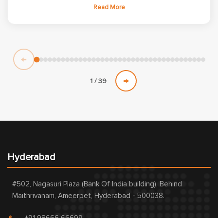
learning experience with an excellent balance of theoretical
Read More
concepts and practical implementation. The well-structured
curriculum helped me strengthen my core knowledge and build
a solid foundation in Embedded Systems. The practical lab
sessions and project-based learning enhanced my coding,
debugging, and analytical skills while providing valuable
←
exposure to real-time embedded development. Working on
industry-oriented assignments improved my confidence in
→
1 / 39
solving technical challenges and implementing embedded
solutions. Overall, this Embedded Systems course played a
significant role in my technical growth and prepared me for
professional opportunities in the Embedded Systems domain.
Hyderabad
#502, Nagasuri Plaza (Bank Of India building), Behind
Maithrivanam, Ameerpet, Hyderabad - 500038.